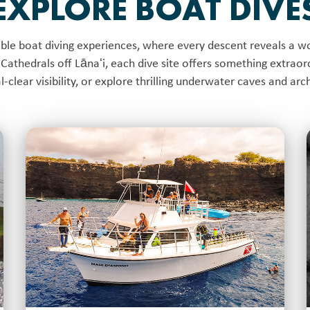
EXPLORE BOAT DIVE
le boat diving experiences, where every descent reveals a wo
Cathedrals off Lānaʻi, each dive site offers something extraord
tal-clear visibility, or explore thrilling underwater caves and ar