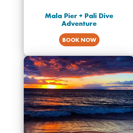
Mala Pier + Pali Dive
Adventure
BOOK NOW