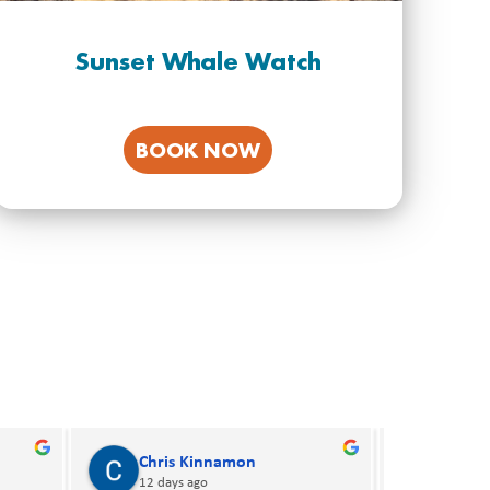
Sunset Whale Watch
BOOK NOW
Ray Norman
Bria
16 days ago
16 day