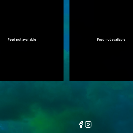
Feed not available
Feed not available