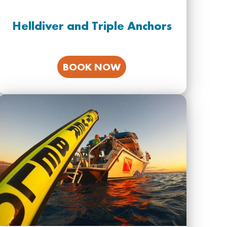
Helldiver and Triple Anchors
BOOK NOW