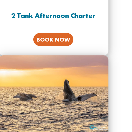
2 Tank Afternoon Charter
BOOK NOW