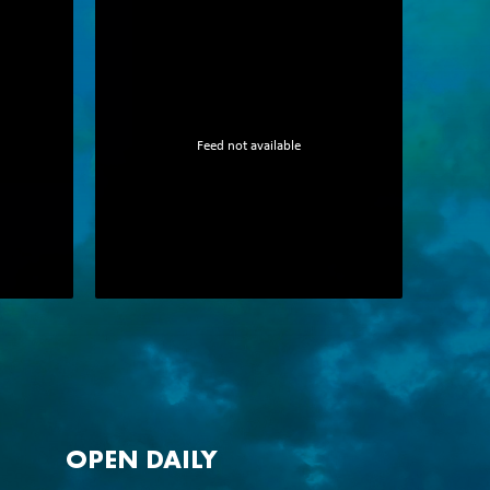
Feed not available
OPEN DAILY