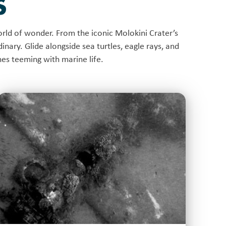
S
rld of wonder. From the iconic Molokini Crater’s
inary. Glide alongside sea turtles, eagle rays, and
ches teeming with marine life.