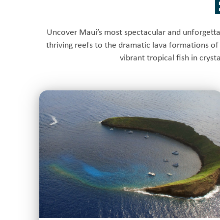
Uncover Maui’s most spectacular and unforgettab
thriving reefs to the dramatic lava formations of 
vibrant tropical fish in crys