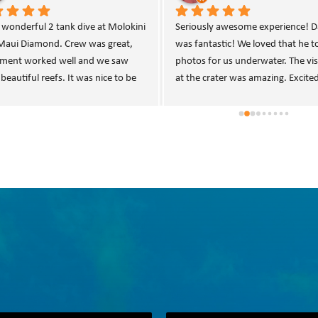
lent experience diving Molokini 
Helpful and knowledgeable crew. 
r with MDSS.  Our dive guide, 
Appreciated the plastic bins to ke
le, and the rest of the boat crew 
personal items dry.
incredibly knowledgeable and 
ssional.  Boat left/returned to dock 
me.  Plenty of drinks and snacks 
available including home cooked 
a bread.  As an added bonus, the 
set up our personal gear, swapped 
anks, as well as broke down and 
d our rigs with fresh water.  I’ve 
y seen that level of service on a 
 dive charter (other than at a 5 star 
t).  If I had more time on this trip, 
eadily book another dive day!  
s for a great day underwater!