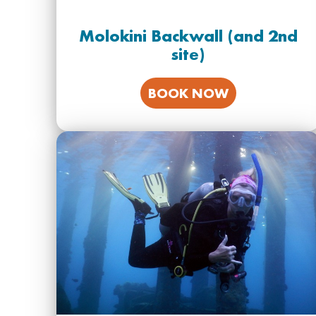
Molokini Backwall (and 2nd
site)
BOOK NOW