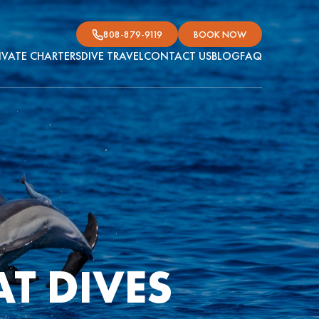
808-879-9119
BOOK NOW
IVATE CHARTERS
DIVE TRAVEL
CONTACT US
BLOG
FAQ
T DIVES