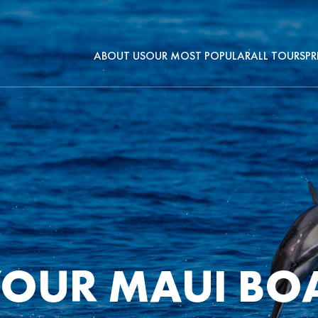
ABOUT US
OUR MOST POPULAR
ALL TOURS
PR
OUR MAUI BOA