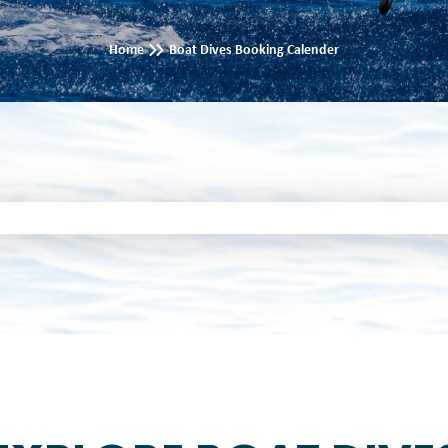
Home
Boat Dives Booking Calender