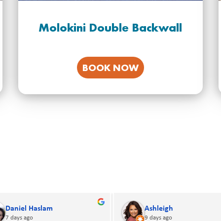
Molokini Double Backwall
BOOK NOW
David G
Addam Bogart
14 days ago
14 days ago