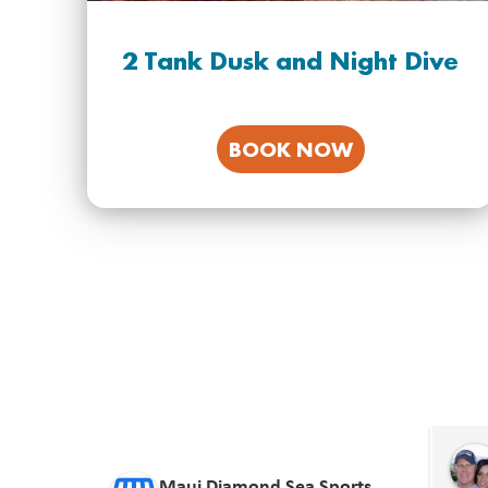
2 Tank Dusk and Night Dive
BOOK NOW
Chris Kinnamon
12 days ago
Maui Diamond Sea Sports