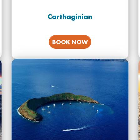
Carthaginian
BOOK NOW