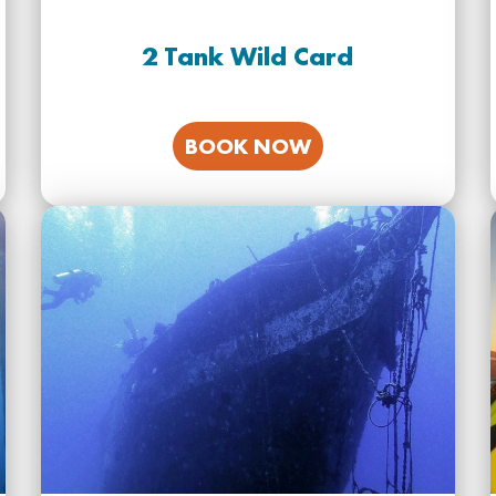
2 Tank Wild Card
BOOK NOW