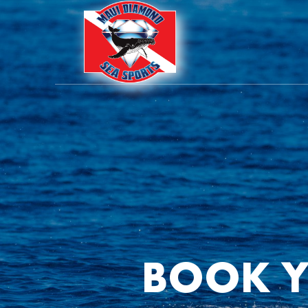
BOOK Y