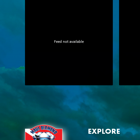
Feed not available
EXPLORE